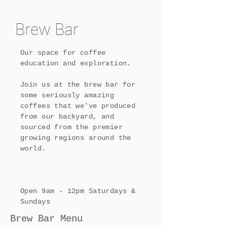
Brew Bar
Our space for coffee
education and exploration.
​Join us at the brew bar for
some seriously amazing
coffees that we've produced
from our backyard, and
sourced from the premier
growing regions around the
world.
Open 9am - 12pm Saturdays &
Sundays
Brew Bar Menu