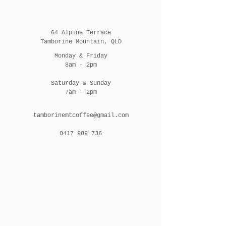
64 Alpine Terrace
Tamborine Mountain, QLD
Monday & Friday
8am - 2pm
Saturday & Sunday
7am - 2pm
tamborinemtcoffee@gmail.com
0417 989 736