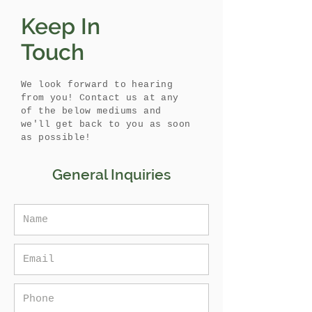
Keep In
Touch
We look forward to hearing
from you! Contact us at any
of the below mediums and
we'll get back to you as soon
as possible!
General Inquiries