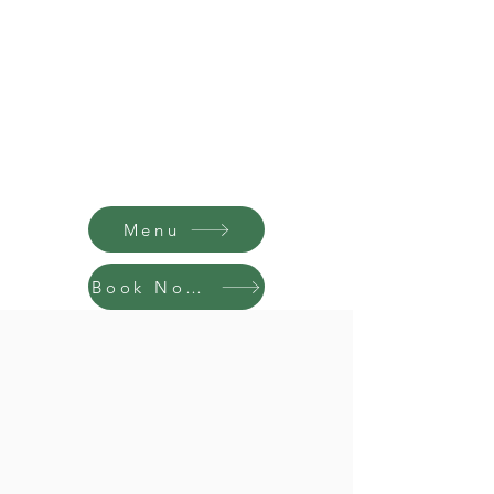
Menu
Book Now!