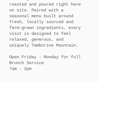
roasted and poured right here
on site. Paired with a
seasonal menu built around
fresh, locally sourced and
farm-grown ingredients, every
visit is designed to feel
relaxed, generous, and
uniquely Tamborine Mountain.
Open Friday - Monday for full
Brunch Service
7am - 2pm​