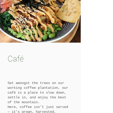
Café
Set amongst the trees on our
working coffee plantation, our
café is a place to slow down,
settle in, and enjoy the best
of the mountain.
Here, coffee isn’t just served
— it’s grown, harvested,